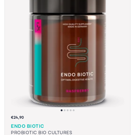
€24,90
ENDO BIOTIC
PROBIOTIC BIO CULTURES