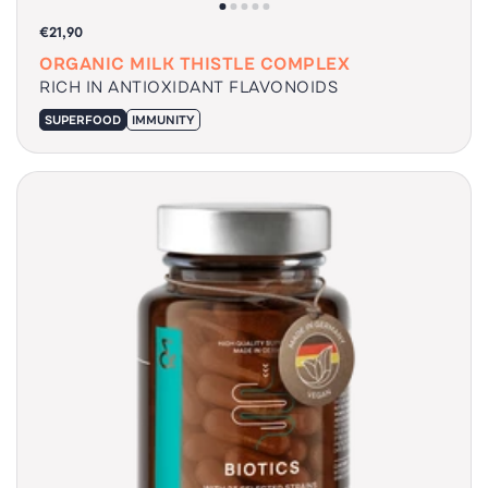
€21,90
ORGANIC MILK THISTLE COMPLEX
RICH IN ANTIOXIDANT FLAVONOIDS
SUPERFOOD
IMMUNITY