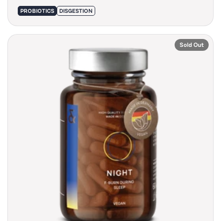
PROBIOTICS
DISGESTION
Sold Out