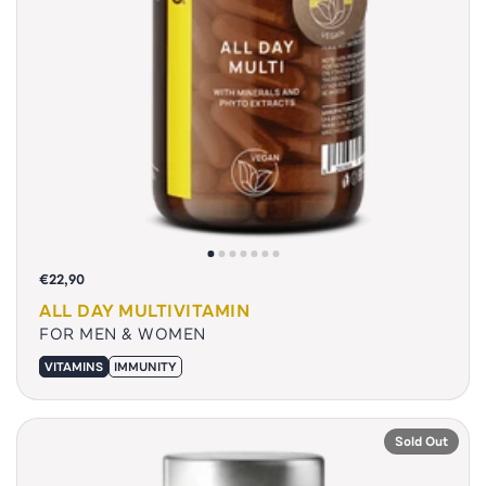
€22,90
ALL DAY MULTIVITAMIN
FOR MEN & WOMEN
VITAMINS
IMMUNITY
Sold Out