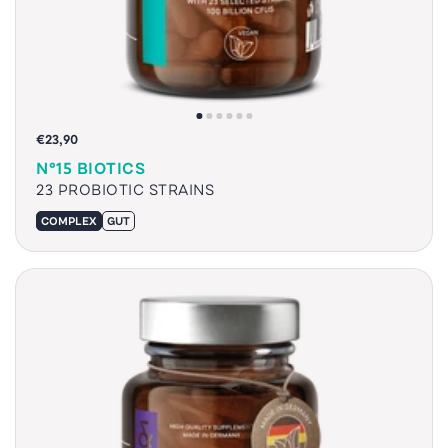
€23,90
N°15 BIOTICS
23 PROBIOTIC STRAINS
COMPLEX
GUT