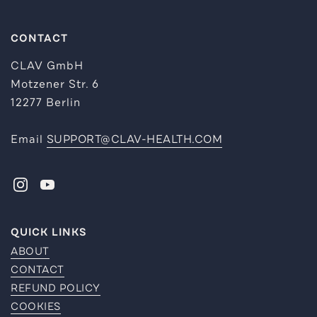
CONTACT
CLAV GmbH
Motzener Str. 6
12277 Berlin
Email
SUPPORT@CLAV-HEALTH.COM
INSTAGRAM
YOUTUBE
QUICK LINKS
ABOUT
CONTACT
REFUND POLICY
COOKIES