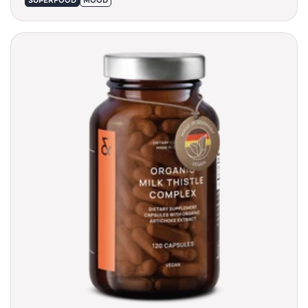
SUPERFOOD
MOOD