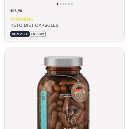
€18,90
MORNING
KETO DIET CAPSULES
COMPLEX
ENERGY