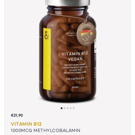
€21,90
VITAMIN B12
1000MCG METHYLCOBALAMIN