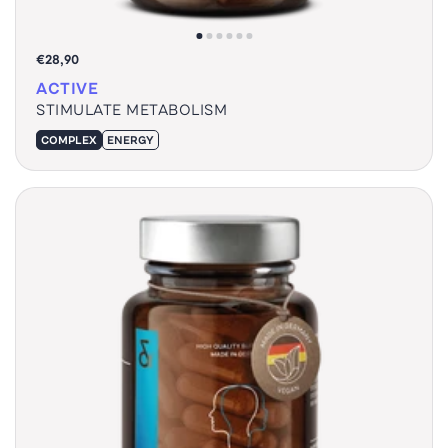
€28,90
ACTIVE
STIMULATE METABOLISM
COMPLEX
ENERGY