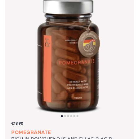
€19,90
POMEGRANATE
RICH IN POLYPHENOLS AND ELLAGIC ACID