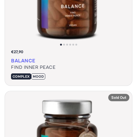
€27,90
BALANCE
FIND INNER PEACE
COMPLEX
MOOD
Sold Out