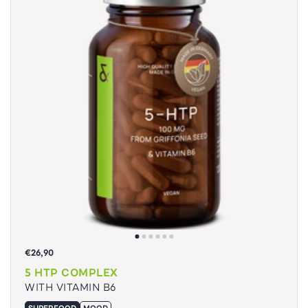
€26,90
5 HTP COMPLEX
WITH VITAMIN B6