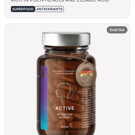
SUPERFOOD
ANTIOXIDANTS
Sold Out