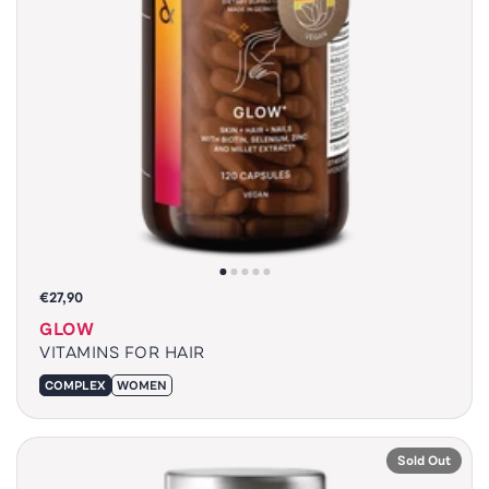
€27,90
GLOW
VITAMINS FOR HAIR
COMPLEX
WOMEN
Sold Out