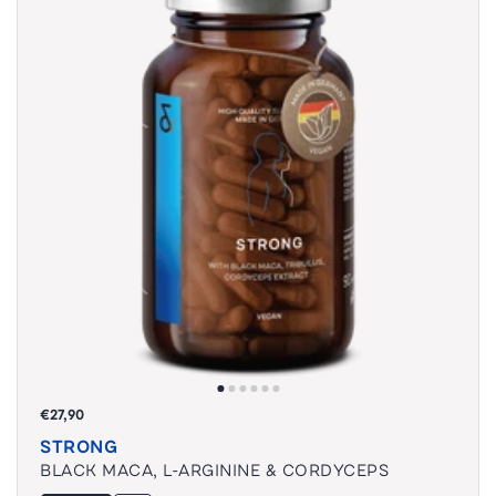
€27,90
STRONG
BLACK MACA, L-ARGININE & CORDYCEPS