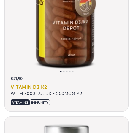
€21,90
VITAMIN D3 K2
WITH 5000 I.U. D3 + 200MCG K2
VITAMINS
IMMUNITY