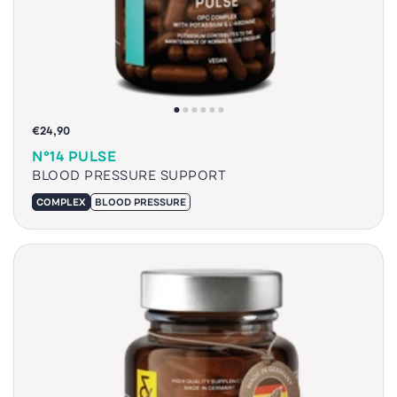
€24,90
N°14 PULSE
BLOOD PRESSURE SUPPORT
COMPLEX
BLOOD PRESSURE