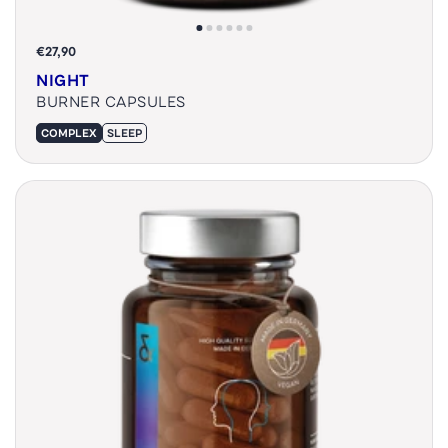
€27,90
NIGHT
BURNER CAPSULES
COMPLEX
SLEEP