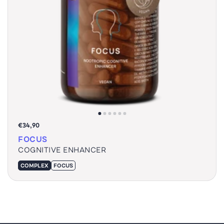
€34,90
FOCUS
COGNITIVE ENHANCER
COMPLEX
FOCUS