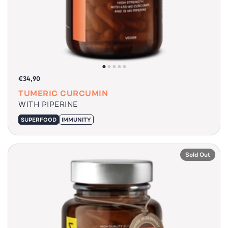
€34,90
TUMERIC CURCUMIN
WITH PIPERINE
SUPERFOOD
IMMUNITY
Sold Out