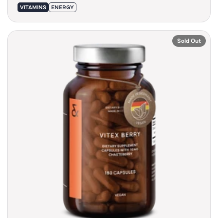
VITAMINS
ENERGY
Sold Out