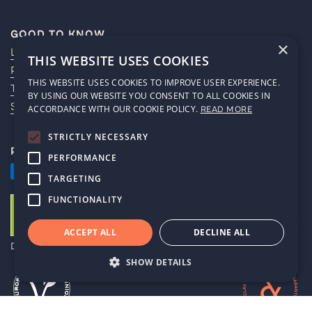
GOOD TO KNOW
×
LEGAL NOTICE
THIS WEBSITE USES COOKIES
PRIVACY POLICY
THIS WEBSITE USES COOKIES TO IMPROVE USER EXPERIENCE.
TERMS OF SERVICE
BY USING OUR WEBSITE YOU CONSENT TO ALL COOKIES IN
SHIPPING POLICY
ACCORDANCE WITH OUR COOKIE POLICY.
READ MORE
STRICTLY NECESSARY
PAYMENT METHODS
PERFORMANCE
TARGETING
FUNCTIONALITY
ACCEPT ALL
DECLINE ALL
DE-ÖKO-006
SHOW DETAILS