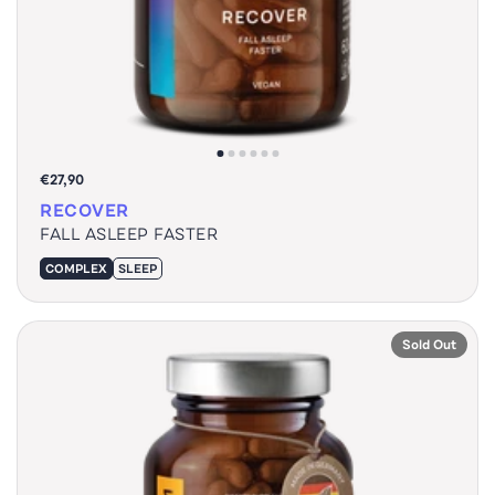
€27,90
RECOVER
FALL ASLEEP FASTER
COMPLEX
SLEEP
Sold Out