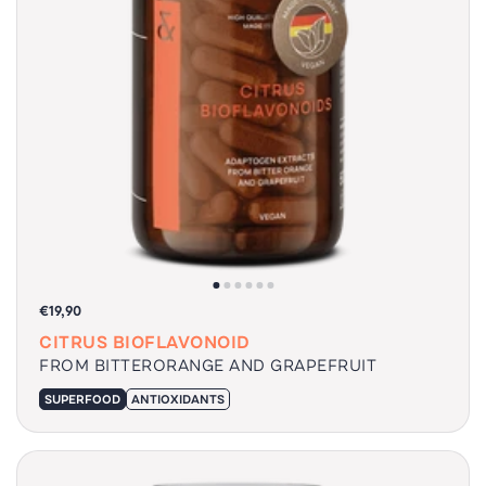
€19,90
CITRUS BIOFLAVONOID
FROM BITTERORANGE AND GRAPEFRUIT
SUPERFOOD
ANTIOXIDANTS