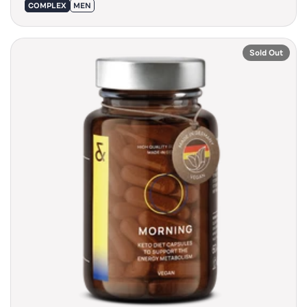
COMPLEX
MEN
Sold Out