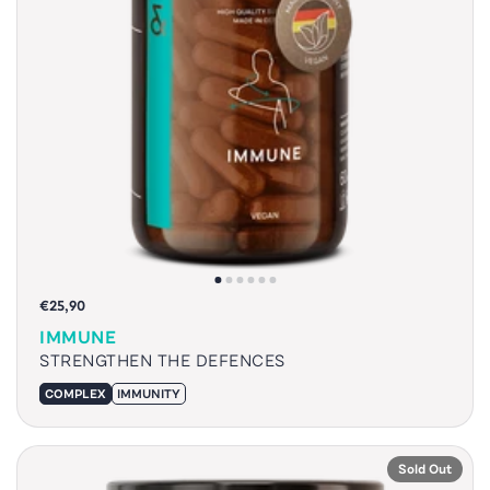
€25,90
IMMUNE
STRENGTHEN THE DEFENCES
COMPLEX
IMMUNITY
Sold Out