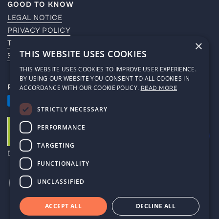
GOOD TO KNOW
LEGAL NOTICE
PRIVACY POLICY
TERMS OF SERVICE
×
THIS WEBSITE USES COOKIES
SHIPPING POLICY
THIS WEBSITE USES COOKIES TO IMPROVE USER EXPERIENCE.
BY USING OUR WEBSITE YOU CONSENT TO ALL COOKIES IN
PAYMENT METHODS
ACCORDANCE WITH OUR COOKIE POLICY.
READ MORE
STRICTLY NECESSARY
PERFORMANCE
TARGETING
DE-ÖKO-006
FUNCTIONALITY
UNCLASSIFIED
ACCEPT ALL
DECLINE ALL