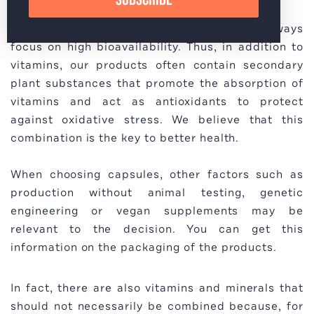
In the production of our products, we always
focus on high bioavailability. Thus, in addition to
vitamins, our products often contain secondary
plant substances that promote the absorption of
vitamins and act as antioxidants to protect
against oxidative stress. We believe that this
combination is the key to better health.
When choosing capsules, other factors such as
production without animal testing, genetic
engineering or vegan supplements may be
relevant to the decision. You can get this
information on the packaging of the products.
In fact, there are also vitamins and minerals that
should not necessarily be combined because, for