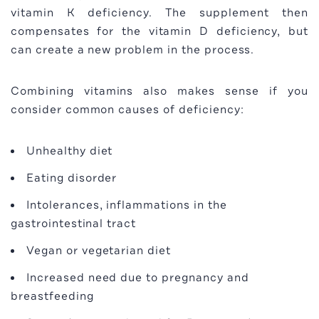
vitamin K deficiency. The supplement then
compensates for the vitamin D deficiency, but
can create a new problem in the process.
Combining vitamins also makes sense if you
consider common causes of deficiency:
Unhealthy diet
Eating disorder
Intolerances, inflammations in the
gastrointestinal tract
Vegan or vegetarian diet
Increased need due to pregnancy and
breastfeeding