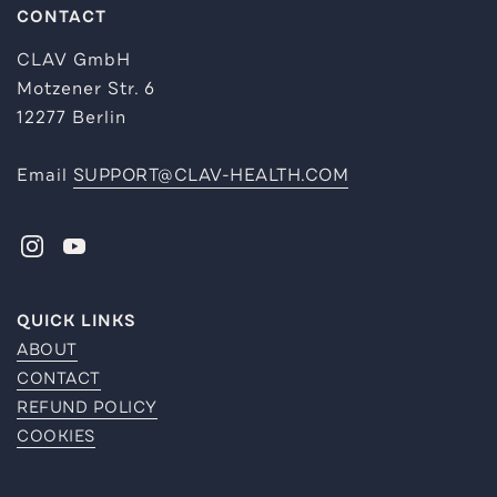
CONTACT
CLAV GmbH
Motzener Str. 6
12277 Berlin
Email
SUPPORT@CLAV-HEALTH.COM
INSTAGRAM
YOUTUBE
QUICK LINKS
ABOUT
CONTACT
REFUND POLICY
COOKIES