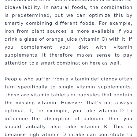
bioavailability. In natural foods, the combination
is predetermined, but we can optimize this by
smartly combining different foods. For example,
iron from plant sources is more available if you
drink a glass of orange juice (vitamin C) with it. If
you complement your diet with vitamin
supplements, it therefore makes sense to pay
attention to a smart combination here as well.
People who suffer from a vitamin deficiency often
turn specifically to single vitamin supplements.
These are vitamin tablets or capsules that contain
the missing vitamin. However, that's not always
optimal. If, for example, you take vitamin D to
influence the absorption of calcium, then you
should actually also take vitamin K. This is
because high vitamin D intake can contribute to