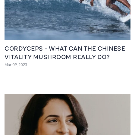
CORDYCEPS - WHAT CAN THE CHINESE
VITALITY MUSHROOM REALLY DO?
Mar 09, 2023