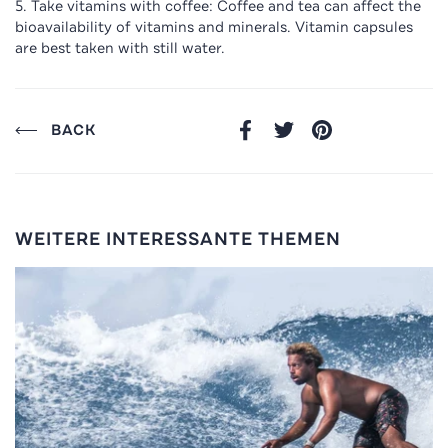
Take vitamins with coffee: Coffee and tea can affect the
bioavailability of vitamins and minerals. Vitamin capsules
are best taken with still water.
BACK
FACEBOOK
TWITTER
PINTEREST
WEITERE INTERESSANTE THEMEN