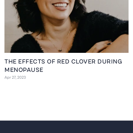
THE EFFECTS OF RED CLOVER DURING
MENOPAUSE
Apr 27, 2023