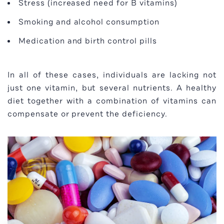
Stress (increased need for B vitamins)
Smoking and alcohol consumption
Medication and birth control pills
In all of these cases, individuals are lacking not
just one vitamin, but several nutrients. A healthy
diet together with a combination of vitamins can
compensate or prevent the deficiency.