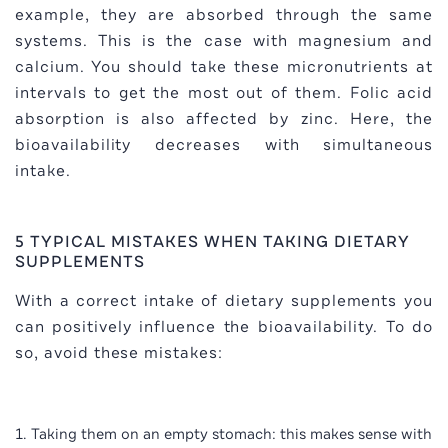
example, they are absorbed through the same
systems. This is the case with magnesium and
calcium. You should take these micronutrients at
intervals to get the most out of them. Folic acid
absorption is also affected by zinc. Here, the
bioavailability decreases with simultaneous
intake.
5 TYPICAL MISTAKES WHEN TAKING DIETARY
SUPPLEMENTS
With a correct intake of dietary supplements you
can positively influence the bioavailability. To do
so, avoid these mistakes:
Taking them on an empty stomach: this makes sense with