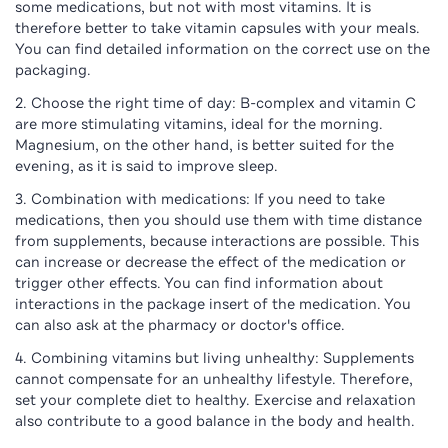
some medications, but not with most vitamins. It is
therefore better to take vitamin capsules with your meals.
You can find detailed information on the correct use on the
packaging.
Choose the right time of day: B-complex and vitamin C
are more stimulating vitamins, ideal for the morning.
Magnesium, on the other hand, is better suited for the
evening, as it is said to improve sleep.
Combination with medications: If you need to take
medications, then you should use them with time distance
from supplements, because interactions are possible. This
can increase or decrease the effect of the medication or
trigger other effects. You can find information about
interactions in the package insert of the medication. You
can also ask at the pharmacy or doctor's office.
Combining vitamins but living unhealthy: Supplements
cannot compensate for an unhealthy lifestyle. Therefore,
set your complete diet to healthy. Exercise and relaxation
also contribute to a good balance in the body and health.