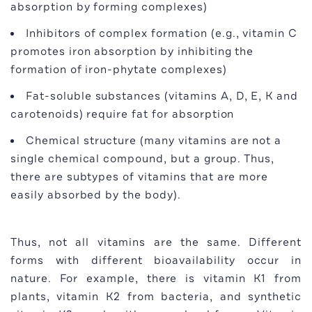
absorption by forming complexes)
Inhibitors of complex formation (e.g., vitamin C
promotes iron absorption by inhibiting the
formation of iron-phytate complexes)
Fat-soluble substances (vitamins A, D, E, K and
carotenoids) require fat for absorption
Chemical structure (many vitamins are not a
single chemical compound, but a group. Thus,
there are subtypes of vitamins that are more
easily absorbed by the body).
Thus, not all vitamins are the same. Different
forms with different bioavailability occur in
nature. For example, there is vitamin K1 from
plants, vitamin K2 from bacteria, and synthetic