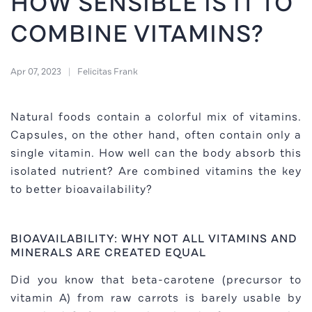
HOW SENSIBLE IS IT TO
COMBINE VITAMINS?
Apr 07, 2023
Felicitas Frank
Natural foods contain a colorful mix of vitamins.
Capsules, on the other hand, often contain only a
single vitamin. How well can the body absorb this
isolated nutrient? Are combined vitamins the key
to better bioavailability?
BIOAVAILABILITY: WHY NOT ALL VITAMINS AND
MINERALS ARE CREATED EQUAL
Did you know that beta-carotene (precursor to
vitamin A) from raw carrots is barely usable by