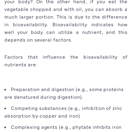
your body? On the other hand, if you eat the
vegetable chopped and with oil, you can absorb a
much larger portion. This is due to the difference
in bioavailability. Bioavailability indicates how
well your body can utilize a nutrient, and this
depends on several factors.
Factors that influence the bioavailability of
nutrients are:
Preparation and digestion (e.g., some proteins
are denatured during digestion).
Competing substances (e.g., inhibition of zinc
absorption by copper and iron)
Complexing agents (e.g., phytate inhibits iron