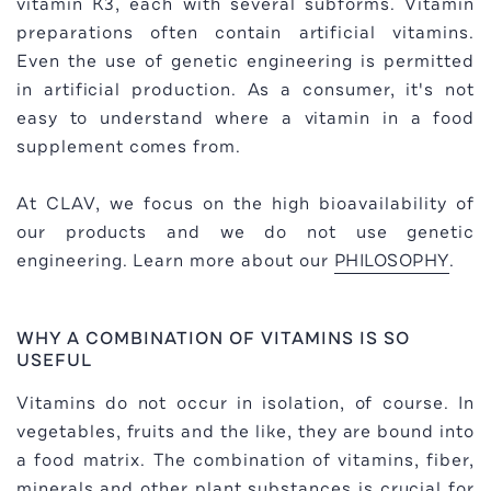
vitamin K3, each with several subforms. Vitamin
preparations often contain artificial vitamins.
Even the use of genetic engineering is permitted
in artificial production. As a consumer, it's not
easy to understand where a vitamin in a food
supplement comes from.
At CLAV, we focus on the high bioavailability of
our products and we do not use genetic
engineering. Learn more about our
PHILOSOPHY
.
WHY A COMBINATION OF VITAMINS IS SO
USEFUL
Vitamins do not occur in isolation, of course. In
vegetables, fruits and the like, they are bound into
a food matrix. The combination of vitamins, fiber,
minerals and other plant substances is crucial for